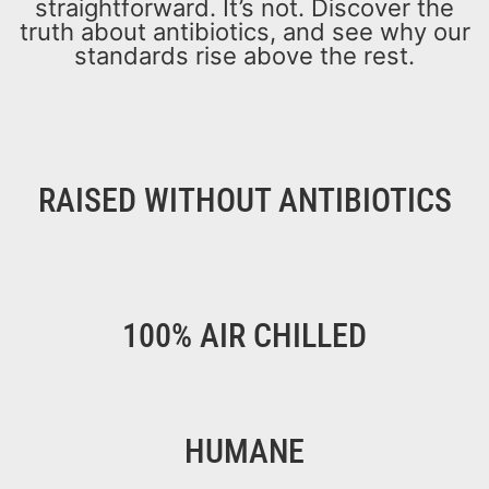
straightforward. It’s not. Discover the
truth about antibiotics, and see why our
standards rise above the rest.
RAISED WITHOUT ANTIBIOTICS
100% AIR CHILLED
HUMANE