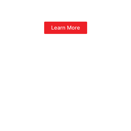
NOW FRANCHISING
Learn More