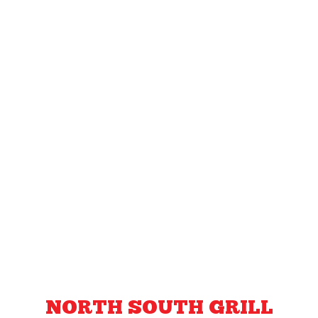
NORTH SOUTH GRILL