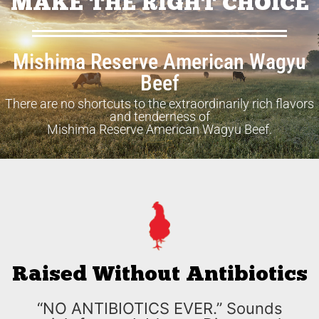
MAKE THE RIGHT CHOICE
Mishima Reserve American Wagyu
Beef
There are no shortcuts to the extraordinarily rich flavors
and tenderness of
Mishima Reserve American Wagyu Beef.
Raised Without Antibiotics
“NO ANTIBIOTICS EVER.” Sounds